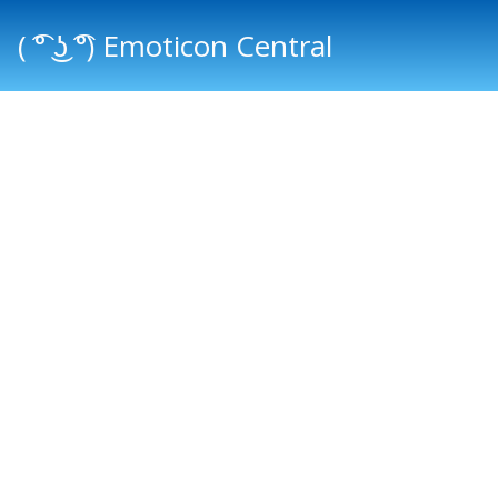
( ͡° ͜ʖ ͡°) Emoticon Central
Main menu