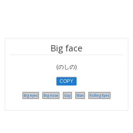
Big face
(のしの)
COPY
Big eyes
Big nose
Guy
Man
Rolling Eyes