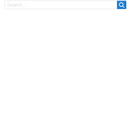
Search
Search