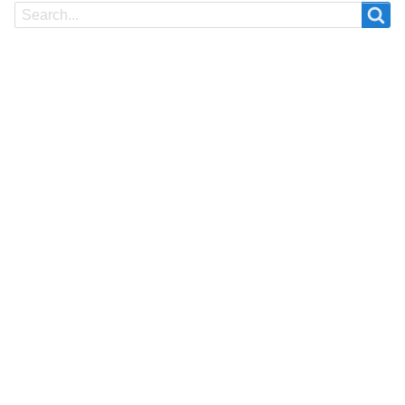
Search
Search