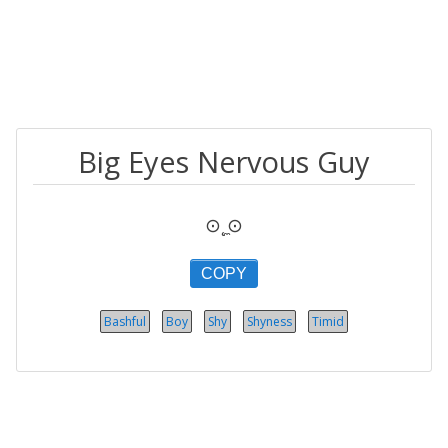
Big Eyes Nervous Guy
⊙˛̼⊙
COPY
Bashful
Boy
Shy
Shyness
Timid