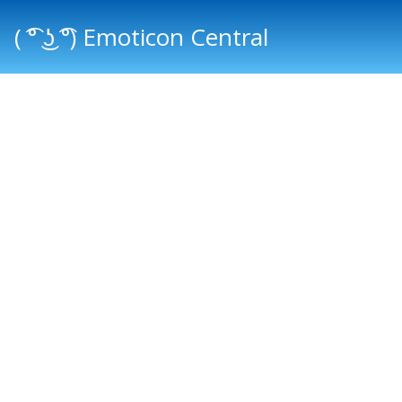
( ͡° ͜ʖ ͡°) Emoticon Central
Main menu