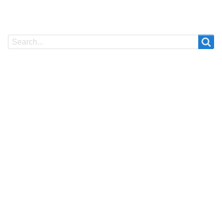
Search
Search