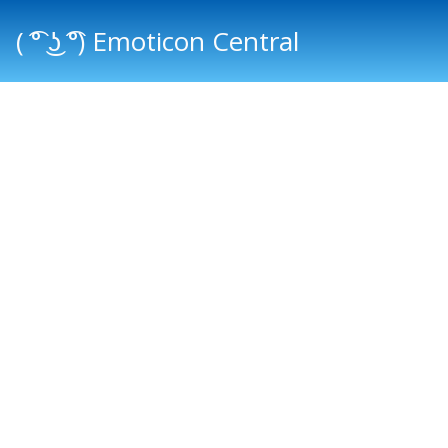
( ͡° ͜ʖ ͡°) Emoticon Central
Main menu