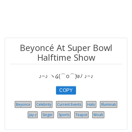
Beyoncé At Super Bowl
Halftime Show
♪~♪ ヽ໒(⌒o⌒)७ﾉ ♪~♪
COPY
Beyonce
Celebrity
Current Events
Halo
Illuminati
Jay-z
Singer
Sports
Teapot
Woah