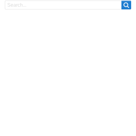
Search
Search