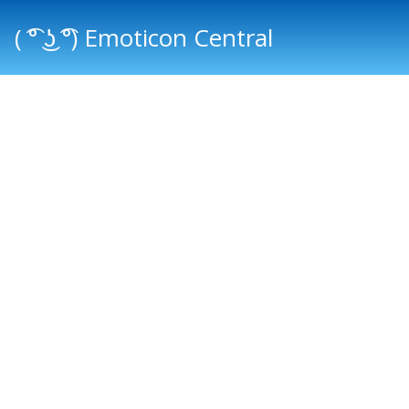
( ͡° ͜ʖ ͡°) Emoticon Central
Main menu