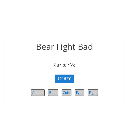
Bear Fight Bad
ʕง• ᴥ •ʔง
COPY
Animal
Bear
Cute
Eyes
Fight