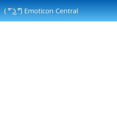
( ͡° ͜ʖ ͡°) Emoticon Central
Main menu