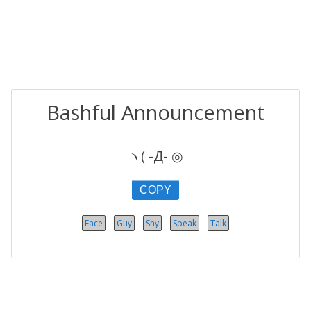
Bashful Announcement
ヽ( -Д- ◎
COPY
Face
Guy
Shy
Speak
Talk