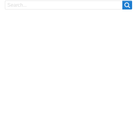
Search
Search