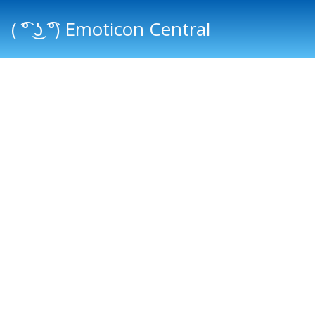
( ͡° ͜ʖ ͡°) Emoticon Central
Main menu