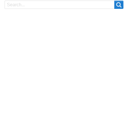
Search
Search