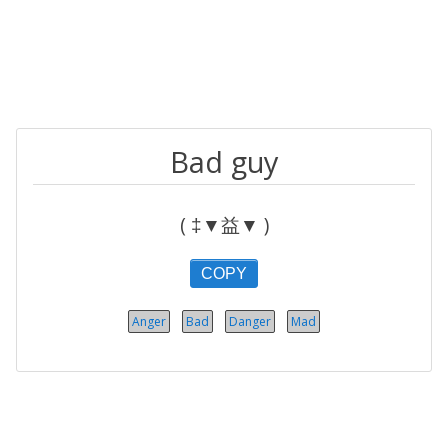
Bad guy
( ‡▼益▼ )
COPY
Anger
Bad
Danger
Mad