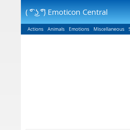
( ͡° ͜ʖ ͡°) Emoticon Central
Actions
Main menu
Animals
Emotions
Miscellaneous