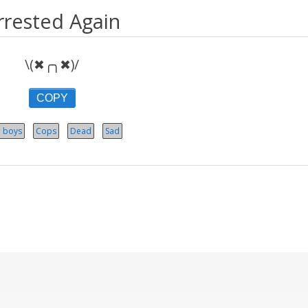
rrested Again
\(✖╭╮✖)/
COPY
 boys
Cops
Dead
Sad