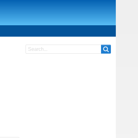
Search
Search