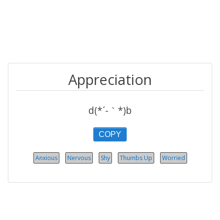
Appreciation
d(*´-｀*)b
COPY
Anxious
Nervous
Shy
Thumbs Up
Worried