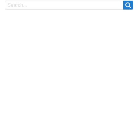
Search
Search