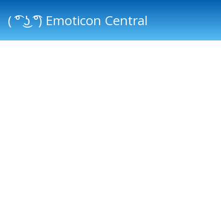
( ͡° ͜ʖ ͡°) Emoticon Central
Main menu