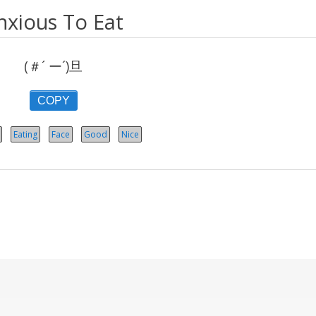
nxious To Eat
(＃´ ー´)旦
COPY
Eating
Face
Good
Nice