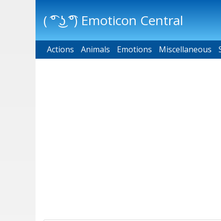
( ͡° ͜ʖ ͡°) Emoticon Central
Actions
Main menu
Animals
Emotions
Miscellaneous