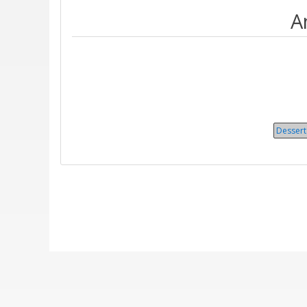
A
Dessert