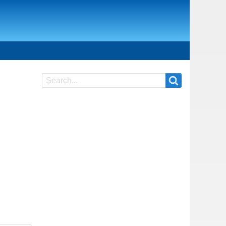
Search
Search