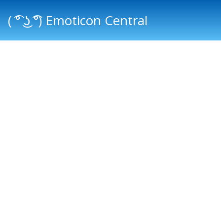
( ͡° ͜ʖ ͡°) Emoticon Central
Main menu