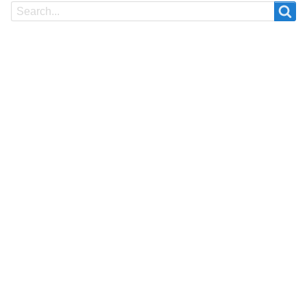
Search
Search