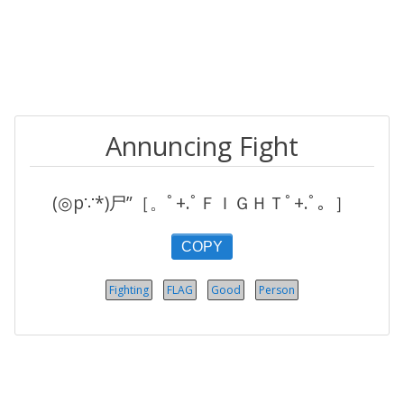
Annuncing Fight
(◎p∵*)尸”［。ﾟ+.ﾟＦＩＧＨＴﾟ+.ﾟ。］
COPY
Fighting
FLAG
Good
Person