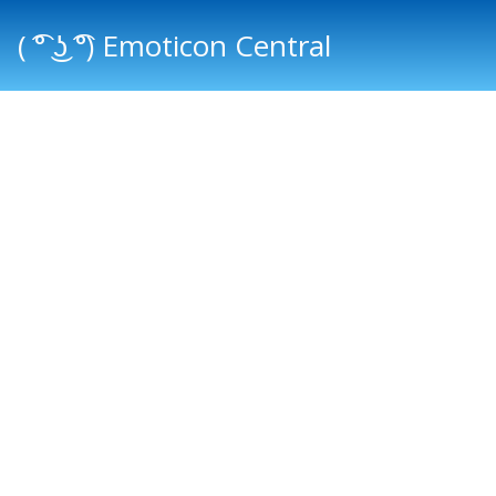
( ͡° ͜ʖ ͡°) Emoticon Central
Main menu