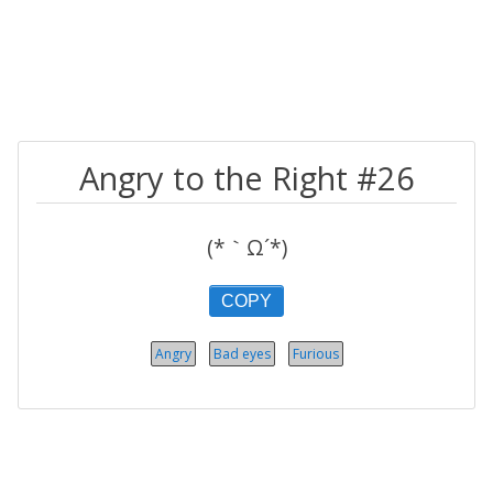
Angry to the Right #26
(*｀Ω´*)
COPY
Angry
Bad eyes
Furious