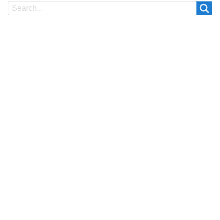
Search
Search