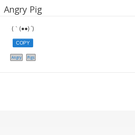
Angry Pig
(｀(●●) ´)
COPY
Angry
Pigs