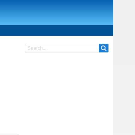
Search
Search