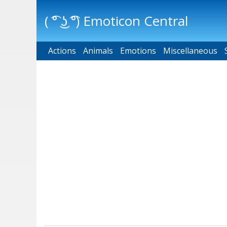
( ͡° ͜ʖ ͡°) Emoticon Central
Actions
Main menu
Animals
Emotions
Miscellaneous