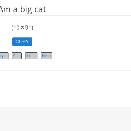
Am a big cat
(=ꆤᆽꆤ=)
COPY
 eyes
Cats
Kitties
Neko