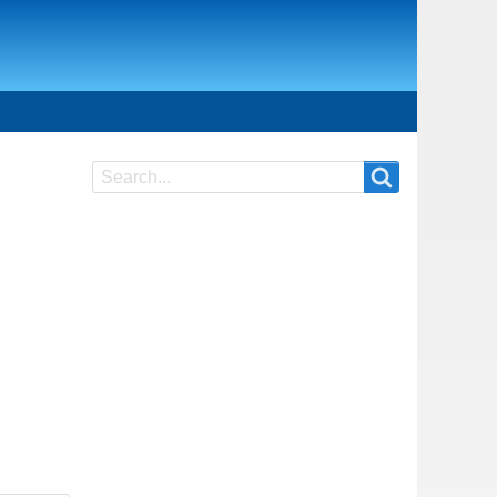
Search
Search