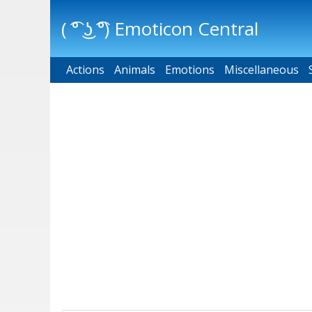
( ͡° ͜ʖ ͡°) Emoticon Central
Actions
Main menu
Animals
Emotions
Miscellaneous