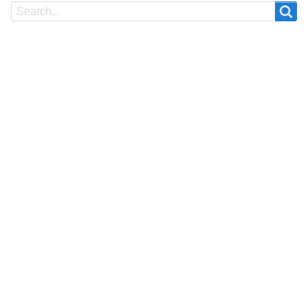
Search
Search