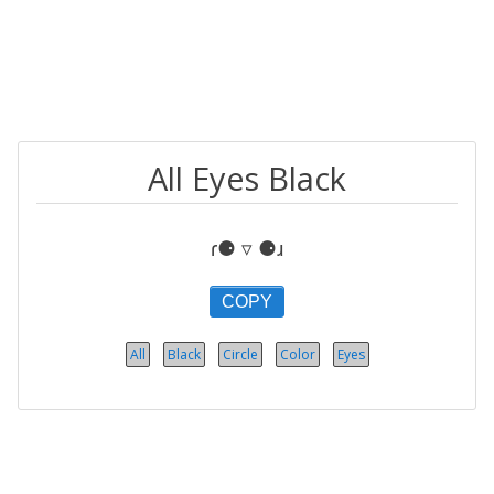
All Eyes Black
ɾ⚈ ▿ ⚈ɹ
COPY
All
Black
Circle
Color
Eyes