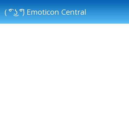
( ͡° ͜ʖ ͡°) Emoticon Central
Main menu