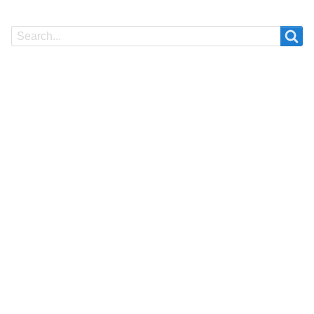
Search
Search