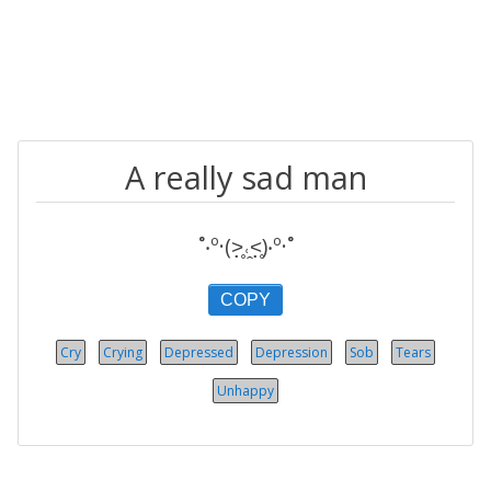
A really sad man
˚‧º·(˃̣̣̥˓̭˂̣̣̥)‧º·˚
COPY
Cry
Crying
Depressed
Depression
Sob
Tears
Unhappy