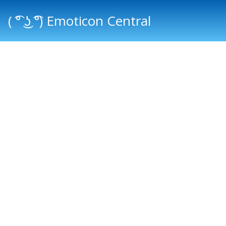
( ͡° ͜ʖ ͡°) Emoticon Central
Main menu