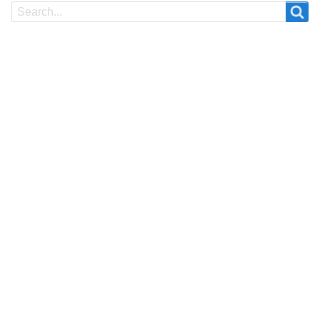
Search
Search