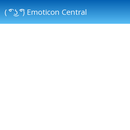
( ͡° ͜ʖ ͡°) Emoticon Central
Main menu