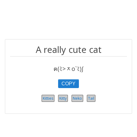
A really cute cat
ฅ(ﾐ>ᆽo`ﾐ)∫
COPY
Kitties
Kitty
Neko
Tail